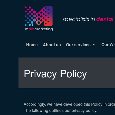
Home
About us
Our services
Our W
Privacy Policy
Accordingly, we have developed this Policy in ord
The following outlines our privacy policy.