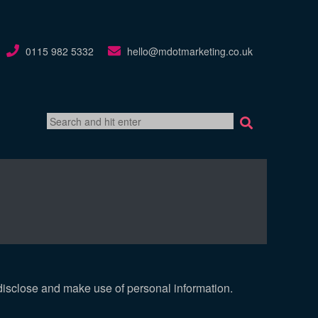
0115 982 5332
hello@mdotmarketing.co.uk
search
box
disclose and make use of personal information.