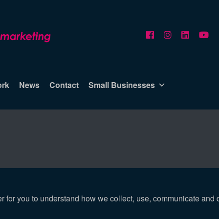
ork
News
Contact
Small Businesses
er for you to understand how we collect, use, communicate and 