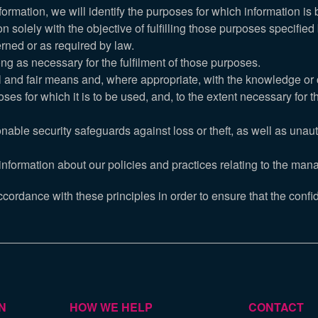
nformation, we will identify the purposes for which information is 
on solely with the objective of fulfilling those purposes specifie
rned or as required by law.
ong as necessary for the fulfilment of those purposes.
ul and fair means and, where appropriate, with the knowledge or 
ses for which it is to be used, and, to the extent necessary for
nable security safeguards against loss or theft, as well as unau
information about our policies and practices relating to the man
rdance with these principles in order to ensure that the confide
N
HOW WE HELP
CONTACT