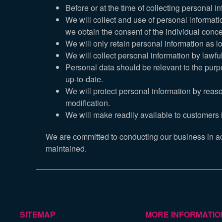
Before or at the time of collecting personal i
We will collect and use of personal informati
we obtain the consent of the individual conce
We will only retain personal information as l
We will collect personal information by lawf
Personal data should be relevant to the purpo
up-to-date.
We will protect personal information by reaso
modification.
We will make readily available to customers 
We are committed to conducting our business in acco
maintained.
SITEMAP
MORE INFORMATIO