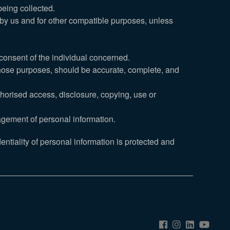
being collected.
d by us and for other compatible purposes, unless
consent of the individual concerned.
 those purposes, should be accurate, complete, and
thorised access, disclosure, copying, use or
agement of personal information.
ntiality of personal information is protected and