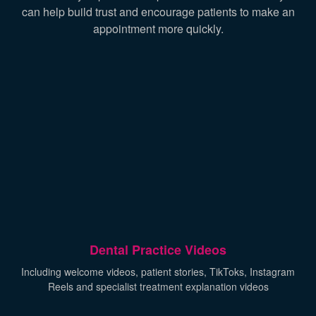
can help build trust and encourage patients to make an
appointment more quickly.
Dental Practice Videos
Including welcome videos, patient stories, TikToks, Instagram
Reels and specialist treatment explanation videos