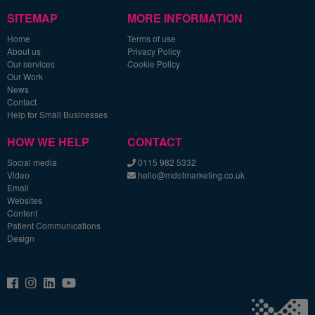
SITEMAP
MORE INFORMATION
Home
Terms of use
About us
Privacy Policy
Our services
Cookie Policy
Our Work
News
Contact
Help for Small Businesses
HOW WE HELP
CONTACT
Social media
0115 982 5332
Video
hello@mdotmarketing.co.uk
Email
Websites
Content
Patient Communications
Design