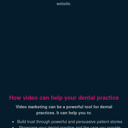
website.
How video can help your dental practice
Video marketing can be a powerful tool for dental
practices. It can help you to
:
Build trust through powerful and persuasive patient stories
Showcase your dental practice and the care you provide