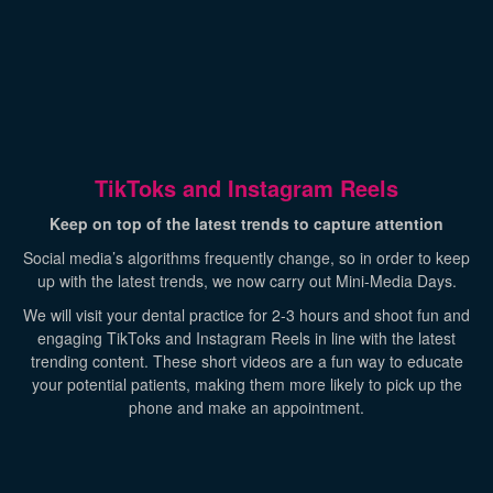
TikToks and Instagram Reels
Keep on top of the latest trends to capture attention
Social media’s algorithms frequently change, so in order to keep
up with the latest trends, we now carry out Mini-Media Days.
We will visit your dental practice for 2-3 hours and shoot fun and
engaging TikToks and Instagram Reels in line with the latest
trending content. These short videos are a fun way to educate
your potential patients, making them more likely to pick up the
phone and make an appointment.