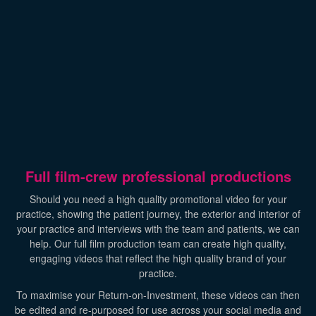
Full film-crew professional productions
Should you need a high quality promotional video for your
practice, showing the patient journey, the exterior and interior of
your practice and interviews with the team and patients, we can
help. Our full film production team can create high quality,
engaging videos that reflect the high quality brand of your
practice.
To maximise your Return-on-Investment, these videos can then
be edited and re-purposed for use across your social media and