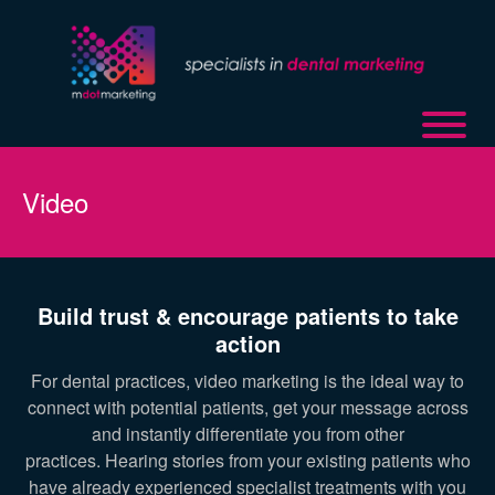
Video
Build trust & encourage patients to take
action
For dental practices, video marketing is the ideal way to
connect with potential patients, get your message across
and instantly differentiate you from other
practices. Hearing stories from your existing patients who
have already experienced specialist treatments with you