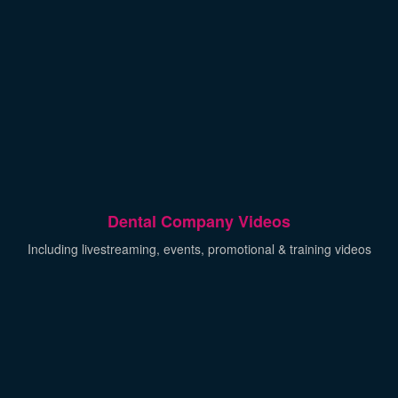
Dental Company Videos
Including livestreaming, events, promotional & training videos