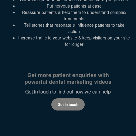
Put nervous patients at ease
Reassure patients & help them to understand complex
treatments
Tell stories that resonate & influence patients to take
action
Increase traffic to your website & keep visitors on your site
for longer
Get more patient enquiries with
powerful dental marketing videos
Get in touch to find out how we can help
Get in touch