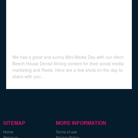
We had a great and sunny Mini Media Day with our client
Beech House Dental filming content for their social media
marketing and Reels. Here are a few shots on the day to
share with you…
SITEMAP
MORE INFORMATION
Home
Terms of use
About us
Privacy Policy