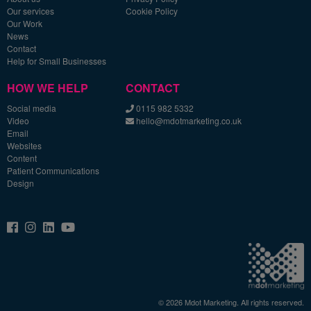
Our services
Cookie Policy
Our Work
News
Contact
Help for Small Businesses
HOW WE HELP
CONTACT
Social media
0115 982 5332
Video
hello@mdotmarketing.co.uk
Email
Websites
Content
Patient Communications
Design
© 2026 Mdot Marketing. All rights reserved.