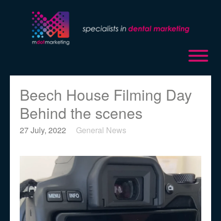
Beech House Filming Day
Behind the scenes
27 July, 2022
General News