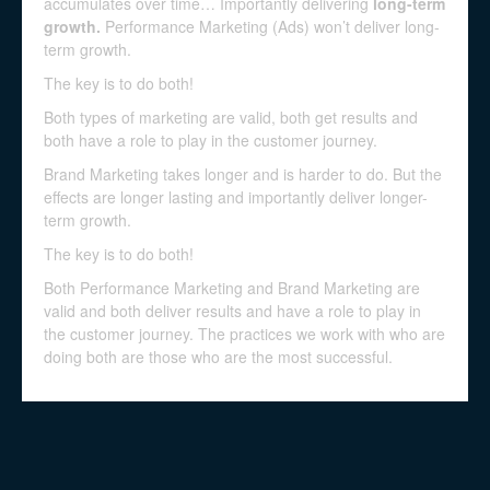
accumulates over time… Importantly delivering
long-term
growth.
Performance Marketing (Ads) won’t deliver long-
term growth.
The key is to do both!
Both types of marketing are valid, both get results and
both have a role to play in the customer journey.
Brand Marketing takes longer and is harder to do. But the
effects are longer lasting and importantly deliver longer-
term growth.
The key is to do both!
Both Performance Marketing and Brand Marketing are
valid and both deliver results and have a role to play in
the customer journey. The practices we work with who are
doing both are those who are the most successful.