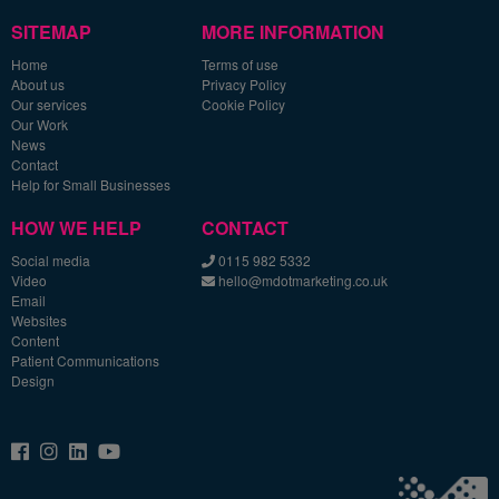
SITEMAP
MORE INFORMATION
Home
Terms of use
About us
Privacy Policy
Our services
Cookie Policy
Our Work
News
Contact
Help for Small Businesses
HOW WE HELP
CONTACT
Social media
0115 982 5332
Video
hello@mdotmarketing.co.uk
Email
Websites
Content
Patient Communications
Design