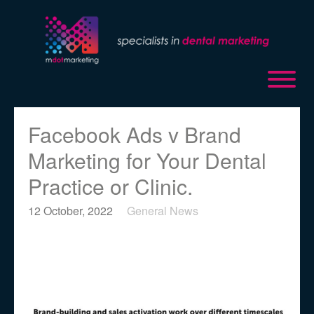
Facebook Ads v Brand
Marketing for Your Dental
Practice or Clinic.
12 October, 2022
General News