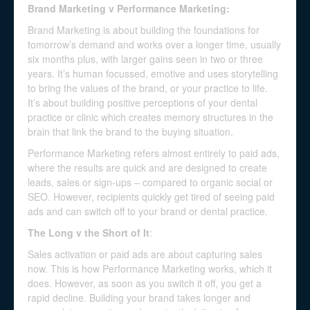
Brand Marketing v Performance Marketing:
Brand Marketing is about building the foundations for
tomorrow’s demand and works over a longer time, usually
six months plus, with larger gains seen in two or three
years. It’s human focussed, emotive and uses storytelling
to bring the values of the brand, or your practice to life.
It’s about building positive perceptions of your dental
practice or clinic which creates memory structures in the
brain that link the brand to the buying situation.
Performance Marketing refers almost entirely to paid ads,
where the results are quick and are designed to create
leads, sales or sign-ups – compared to organic social or
SEO. However, recipients quickly get tired of seeing paid
ads and can switch off to your brand or dental practice.
The Long v the Short of It
:
Sales activation or paid ads are about capturing sales
now. This is how Performance Marketing works, which it
does. However, as soon as you switch it off, you get a
rapid decline. Building your brand takes longer and