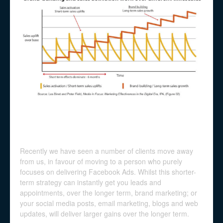
Recently we have seen a number of clients move away
from us, in favour of moving to a person who purely
focuses on delivering Facebook Ads. Whilst this shorter-
term strategy can instantly get you leads and
appointments, over the longer term, brand marketing; or
your social media posts, email marketing, blogs and web
updates, will deliver larger gains over the longer term.